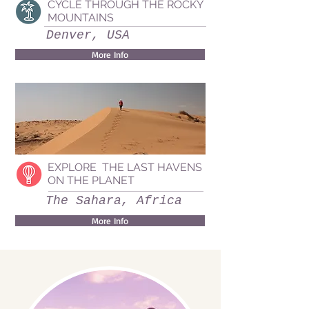
CYCLE THROUGH THE ROCKY
MOUNTAINS
Denver, USA
More Info
EXPLORE THE LAST HAVENS
ON THE PLANET
The Sahara, Africa
More Info