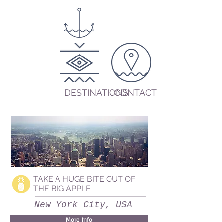
DESTINATIONS
CONTACT
TAKE A HUGE BITE OUT OF
THE BIG APPLE
New York City, USA
More Info