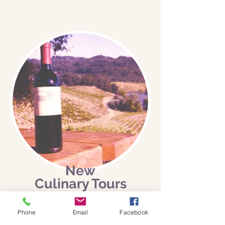
New
Culinary Tours
In the Wine Country
Phone
Email
Facebook
I’m a news story. Click