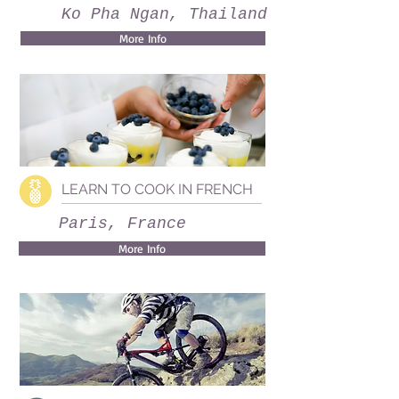
Ko Pha Ngan, Thailand
More Info
LEARN TO COOK IN FRENCH
Paris, France
More Info