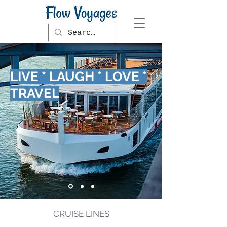
LIVE * LAUGH * LOVE *
TRAVEL
CRUISE LINES