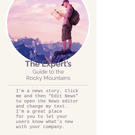
The Expert’s
Guide to the
Rocky Mountains
I’m a news story. Click
me and then “Edit News”
to open the News editor
and change my text.
I’m a great place
for you to let your
users know what’s new
with your company.