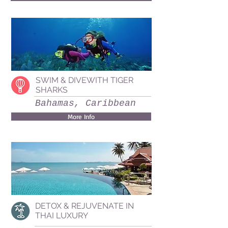
SWIM & DIVEWITH TIGER
SHARKS
Bahamas, Caribbean
More Info
DETOX & REJUVENATE IN
THAI LUXURY