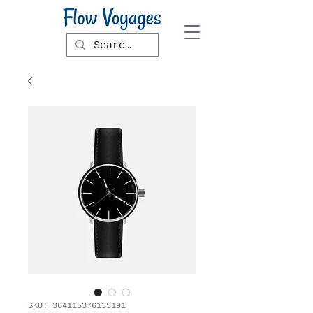
SKU: 364115376135191