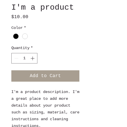
I'm a product
Price
$10.00
Color
*
Quantity
*
Add to Cart
I'm a product description. I'm 
a great place to add more 
details about your product 
such as sizing, material, care 
instructions and cleaning 
instructions.